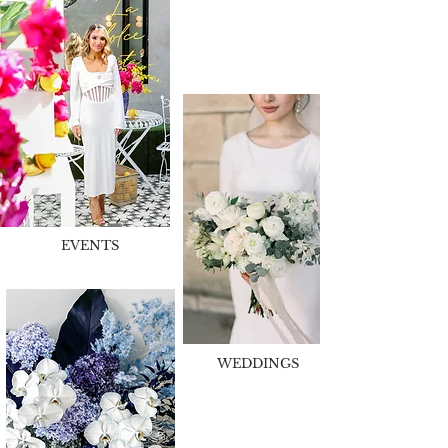
EVENTS
WEDDINGS