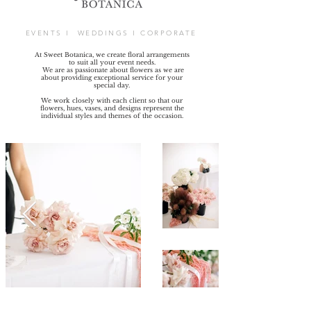
EVENTS I WEDDINGS I CORPORATE
At Sweet Botanica, we create floral arrangements
to suit all your event needs.
We are as passionate about flowers as we are
about providing exceptional service for your
special day.
We work closely with each client so that our
flowers, hues, vases, and designs represent the
individual styles and themes of the occasion.