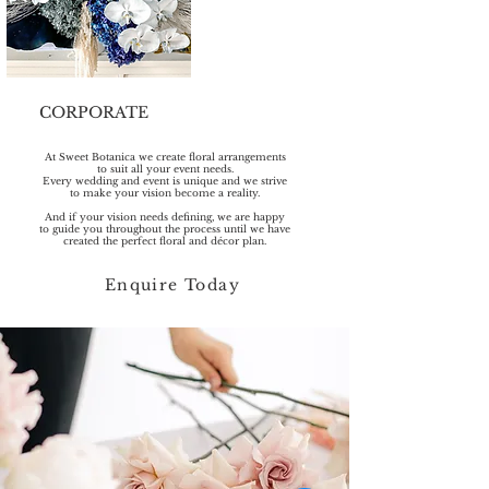
CORPORATE
At Sweet Botanica we create floral arrangements
to suit all your event needs.
Every wedding and event is unique and we strive
to make your vision become a reality.
And if your vision needs defining, we are happy
to guide you throughout the process until we have
created the perfect floral and décor plan.
Enquire Today