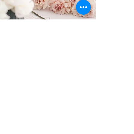
FOLLOW US
@sweetbotanica