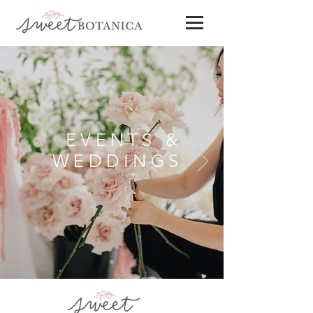
EVENTS &
WEDDINGS