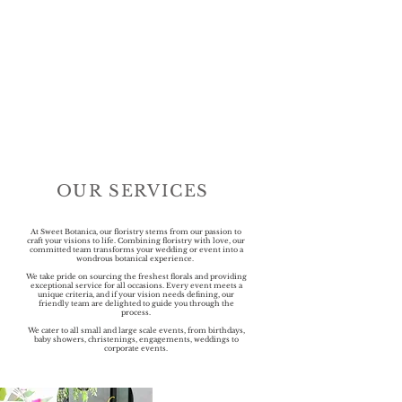
OUR SERVICES
At Sweet Botanica, our floristry stems from our passion to
craft your visions to life. Combining floristry with love, our
committed team transforms your wedding or event into a
wondrous botanical experience.
We take pride on sourcing the freshest florals and providing
exceptional service for all occasions. Every event meets a
unique criteria, and if your vision needs defining, our
friendly team are delighted to guide you through the
process.
We cater to all small and large scale events, from birthdays,
baby showers, christenings, engagements, weddings to
corporate events.