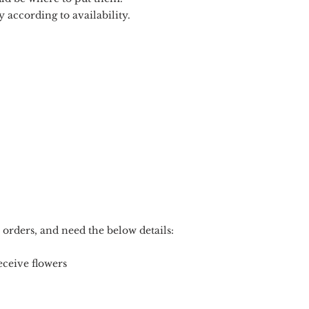
 according to availability.
 orders, and need the below details:
ceive flowers