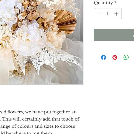
Quantity
*
ved flowers, we have put together an
 This will certainly add that touch of
ange of colours and sizes to choose
uld be where to put them.