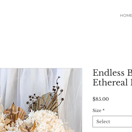
HOM
Endless B
Ethereal 
Price
$85.00
Size
*
Select