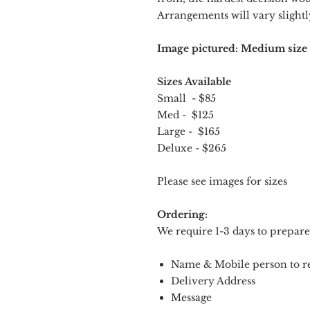
Arrangements will vary slightly
Image pictured: Medium size
Sizes Available
Small - $85
Med - $125
Large - $165
Deluxe - $265
Please see images for sizes
Ordering:
We require 1-3 days to prepare
Name & Mobile person to re
Delivery Address
Message