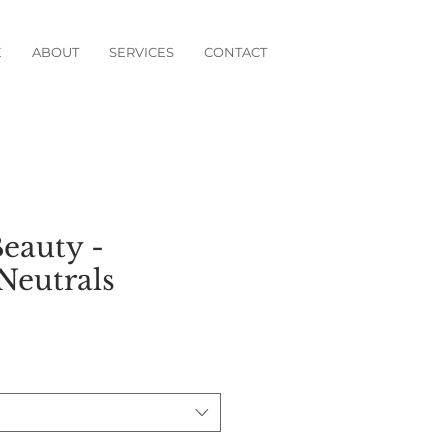
E
ABOUT
SERVICES
CONTACT
eauty -
Neutrals