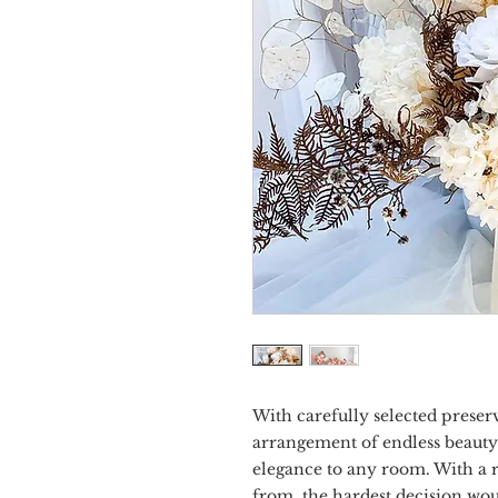
With carefully selected preser
arrangement of endless beauty.
elegance to any room. With a r
from, the hardest decision wo