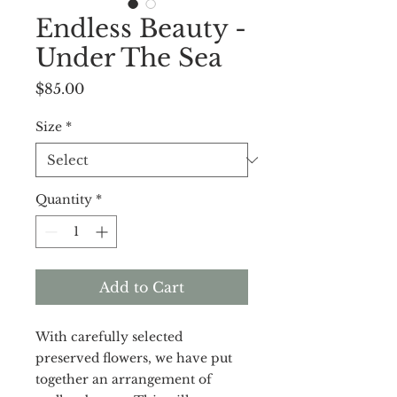
Endless Beauty -
Under The Sea
Price
$85.00
Size
*
Quantity
*
Add to Cart
With carefully selected
preserved flowers, we have put
together an arrangement of