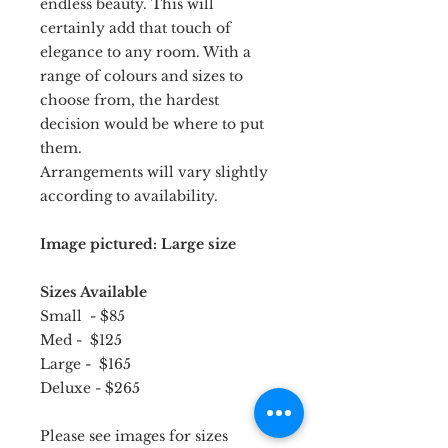
endless beauty. This will
certainly add that touch of
elegance to any room. With a
range of colours and sizes to
choose from, the hardest
decision would be where to put
them.
Arrangements will vary slightly
according to availability.
Image pictured: Large size
Sizes Available
Small - $85
Med - $125
Large - $165
Deluxe - $265
Please see images for sizes