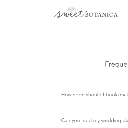
Freque
How soon should I book/mak
Once you are satisfied with 
convenience. This will secu
Can you hold my wedding dat