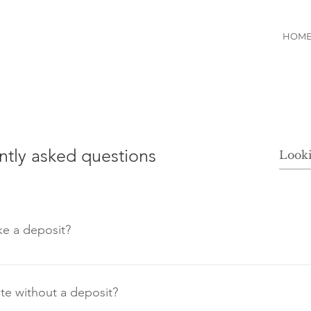
HOM
ntly asked questions
e a deposit?
the services of Sweetbride, we recommend that you make
re your booking and avoid any disappointments.
e without a deposit?