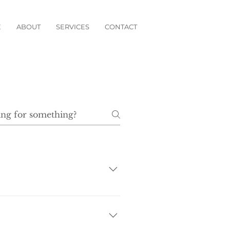
E
ABOUT
SERVICES
CONTACT
 a deposit at your earliest